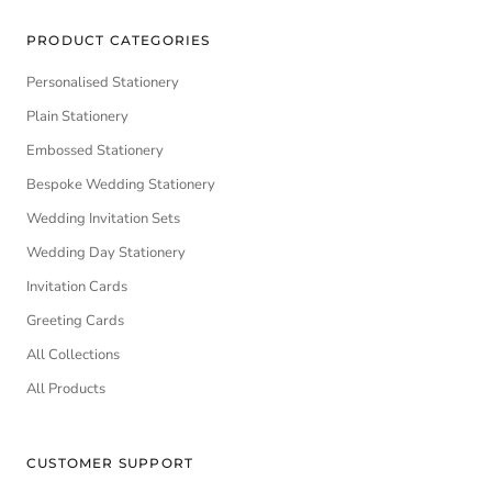
PRODUCT CATEGORIES
Personalised Stationery
Plain Stationery
Embossed Stationery
Bespoke Wedding Stationery
Wedding Invitation Sets
Wedding Day Stationery
Invitation Cards
Greeting Cards
All Collections
All Products
CUSTOMER SUPPORT