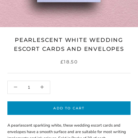
PEARLESCENT WHITE WEDDING
ESCORT CARDS AND ENVELOPES
£18.50
ADD TO CART
A pearlescent sparkling white, these wedding escort cards and
envelopes have a smooth surface and are suitable for most writing