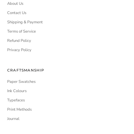
About Us
Contact Us
Shipping & Payment
Terms of Service
Refund Policy
Privacy Policy
CRAFTSMANSHIP
Paper Swatches
Ink Colours
Typefaces
Print Methods
Journal