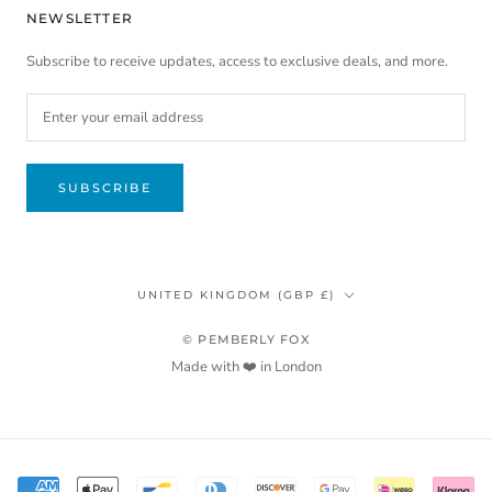
NEWSLETTER
Subscribe to receive updates, access to exclusive deals, and more.
SUBSCRIBE
Country/region
UNITED KINGDOM (GBP £)
© PEMBERLY FOX
Made with ❤️ in London