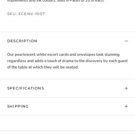
implements and ink colours. Sold in Packs of 20 of each.
SKU:
ECENV-1007
DESCRIPTION
Our pearlescent white escort cards and envelopes look stunning
regardless and adds a touch of drama to the discovery by each guest
of the table at which they will be seated.
SPECIFICATIONS
SHIPPING