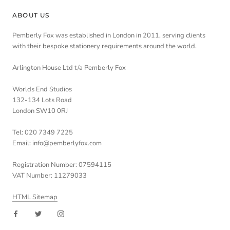
ABOUT US
Pemberly Fox was established in London in 2011, serving clients
with their bespoke stationery requirements around the world.
Arlington House Ltd t/a Pemberly Fox
Worlds End Studios
132-134 Lots Road
London SW10 0RJ
Tel: 020 7349 7225
Email: info@pemberlyfox.com
Registration Number: 07594115
VAT Number: 11279033
HTML Sitemap